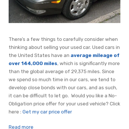
There’s a few things to carefully consider when
thinking about selling your used car. Used cars in
the United States have an
average mileage of
over 144,000 miles
, which is significantly more
than the global average of 29,375 miles. Since
we spend so much time in our cars, we tend to
develop close bonds with our cars, and as such,
it can be difficult to let go. Would you like a No-
Obligation price offer for your used vehicle? Click
here :
Get my car price offer
Read more