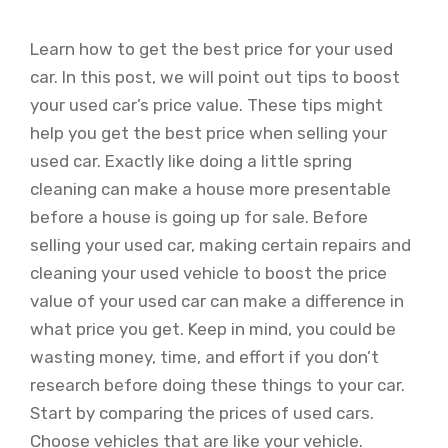
Learn how to get the best price for your used
car. In this post, we will point out tips to boost
your used car’s price value. These tips might
help you get the best price when selling your
used car. Exactly like doing a little spring
cleaning can make a house more presentable
before a house is going up for sale. Before
selling your used car, making certain repairs and
cleaning your used vehicle to boost the price
value of your used car can make a difference in
what price you get. Keep in mind, you could be
wasting money, time, and effort if you don’t
research before doing these things to your car.
Start by comparing the prices of used cars.
Choose vehicles that are like your vehicle.