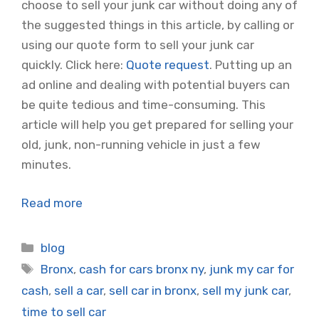
choose to sell your junk car without doing any of
the suggested things in this article, by calling or
using our quote form to sell your junk car
quickly. Click here:
Quote request
. Putting up an
ad online and dealing with potential buyers can
be quite tedious and time-consuming. This
article will help you get prepared for selling your
old, junk, non-running vehicle in just a few
minutes.
Read more
Categories
blog
Tags
Bronx
,
cash for cars bronx ny
,
junk my car for
cash
,
sell a car
,
sell car in bronx
,
sell my junk car
,
time to sell car