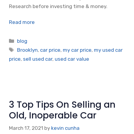
Research before investing time & money.
Read more
Categories
blog
Tags
Brooklyn
,
car price
,
my car price
,
my used car
price
,
sell used car
,
used car value
3 Top Tips On Selling an
Old, Inoperable Car
March 17, 2021
by
kevin cunha