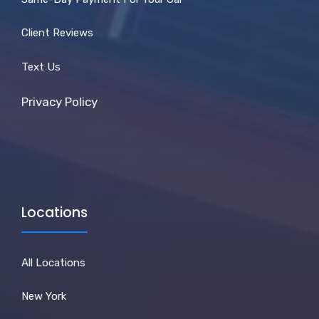
Client Reviews
Text Us
Privacy Policy
Locations
All Locations
New York