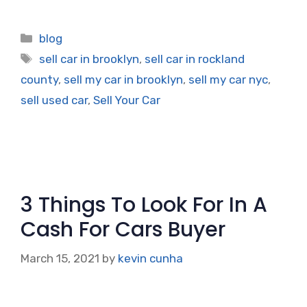
Categories
blog
Tags
sell car in brooklyn
,
sell car in rockland
county
,
sell my car in brooklyn
,
sell my car nyc
,
sell used car
,
Sell Your Car
3 Things To Look For In A
Cash For Cars Buyer
March 15, 2021
by
kevin cunha