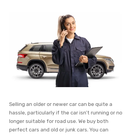
Selling an older or newer car can be quite a
hassle, particularly if the car isn’t running or no
longer suitable for road use. We buy both
perfect cars and old or junk cars. You can