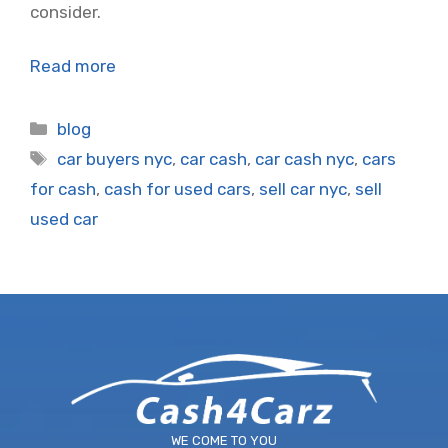
consider.
Read more
Categories
blog
Tags
car buyers nyc
,
car cash
,
car cash nyc
,
cars
for cash
,
cash for used cars
,
sell car nyc
,
sell
used car
WE COME TO YOU