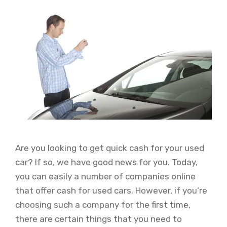
Are you looking to get quick cash for your used
car? If so, we have good news for you. Today,
you can easily a number of companies online
that offer cash for used cars. However, if you’re
choosing such a company for the first time,
there are certain things that you need to