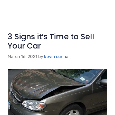
3 Signs it’s Time to Sell
Your Car
March 16, 2021
by
kevin cunha