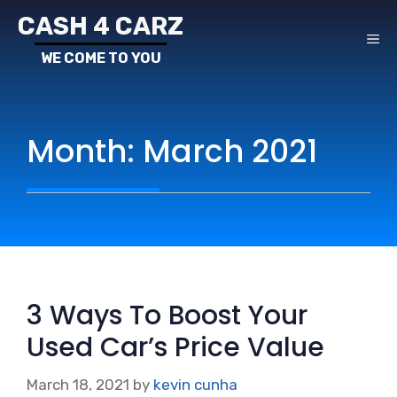
Skip
CASH 4 CARZ
to
ME
content
Month:
March 2021
3 Ways To Boost Your
Used Car’s Price Value
March 18, 2021
by
kevin cunha