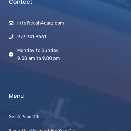
Contact
info@cash4carz.com
973.941.8661
Monday to Sunday
9:00 am to 9:00 pm
Menu
Get A Price Offer
Same-Day Payment For Your Car