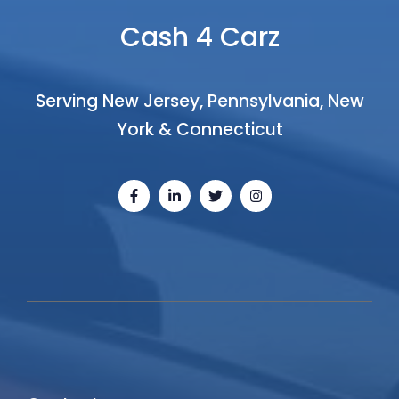
Cash 4 Carz
Serving New Jersey, Pennsylvania, New
York & Connecticut