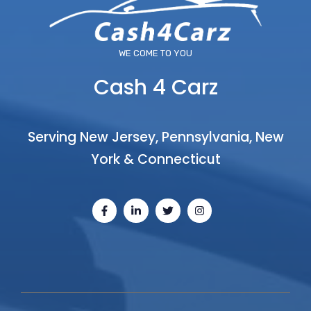
WE COME TO YOU
Cash 4 Carz
Serving New Jersey, Pennsylvania, New
York & Connecticut