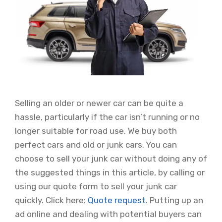
Selling an older or newer car can be quite a
hassle, particularly if the car isn’t running or no
longer suitable for road use. We buy both
perfect cars and old or junk cars. You can
choose to sell your junk car without doing any of
the suggested things in this article, by calling or
using our quote form to sell your junk car
quickly. Click here:
Quote request
. Putting up an
ad online and dealing with potential buyers can