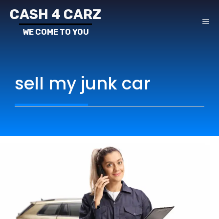
Skip
CASH 4 CARZ
to
ME
content
sell my junk car