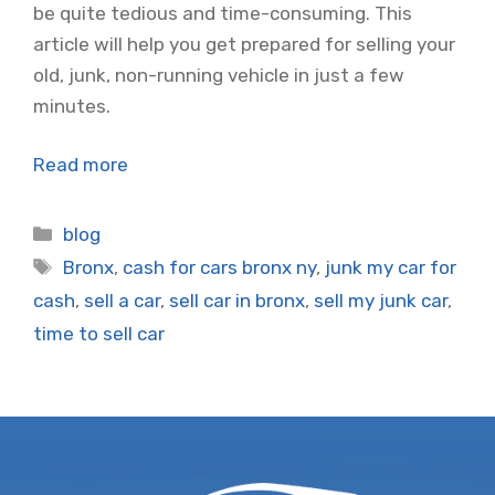
be quite tedious and time-consuming. This
article will help you get prepared for selling your
old, junk, non-running vehicle in just a few
minutes.
Read more
Categories
blog
Tags
Bronx
,
cash for cars bronx ny
,
junk my car for
cash
,
sell a car
,
sell car in bronx
,
sell my junk car
,
time to sell car