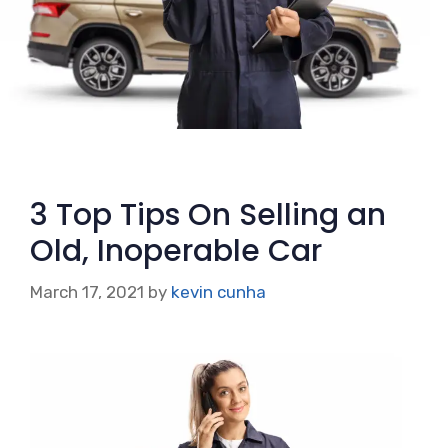
3 Top Tips On Selling an
Old, Inoperable Car
March 17, 2021
by
kevin cunha