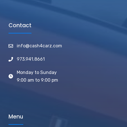
Contact
info@cash4carz.com
973.941.8661
Monday to Sunday
9:00 am to 9:00 pm
Menu