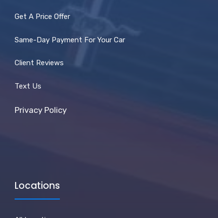
Get A Price Offer
Same-Day Payment For Your Car
Client Reviews
Text Us
Privacy Policy
Locations