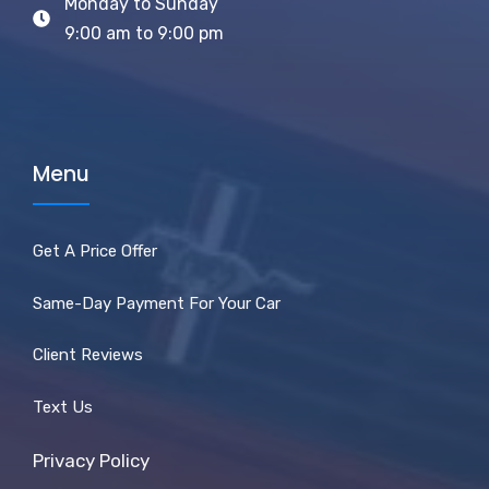
Monday to Sunday
9:00 am to 9:00 pm
Menu
Get A Price Offer
Same-Day Payment For Your Car
Client Reviews
Text Us
Privacy Policy