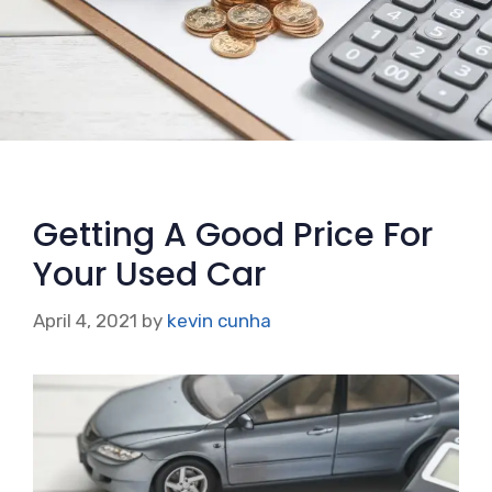
Getting A Good Price For
Your Used Car
April 4, 2021
by
kevin cunha