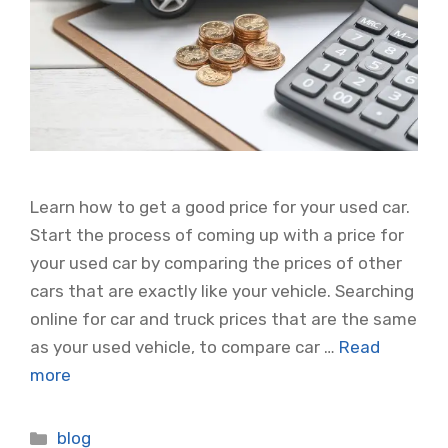
Learn how to get a good price for your used car.
Start the process of coming up with a price for
your used car by comparing the prices of other
cars that are exactly like your vehicle. Searching
online for car and truck prices that are the same
as your used vehicle, to compare car …
Read
more
Categories
blog