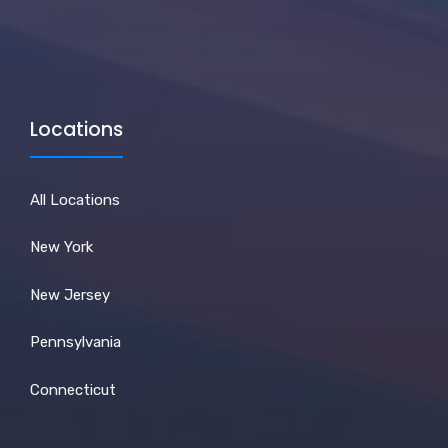
Locations
All Locations
New York
New Jersey
Pennsylvania
Connecticut