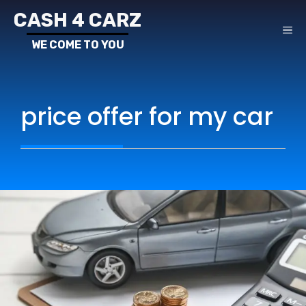
Skip
CASH 4 CARZ
to
ME
content
price offer for my car