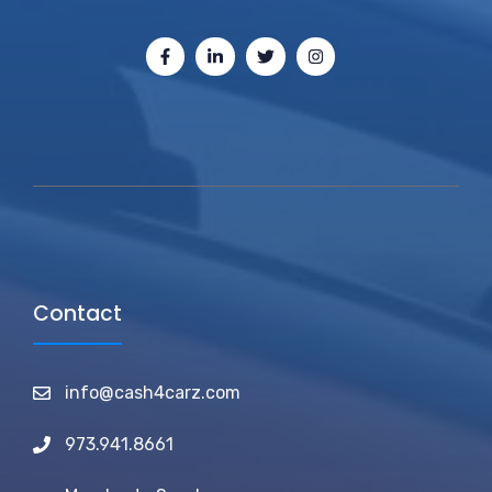
Contact
info@cash4carz.com
973.941.8661