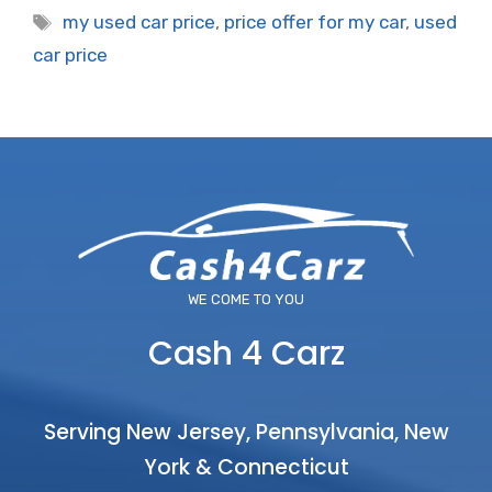
Tags
my used car price
,
price offer for my car
,
used
car price
WE COME TO YOU
Cash 4 Carz
Serving New Jersey, Pennsylvania, New
York & Connecticut