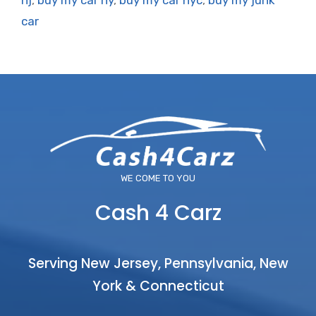
nj
,
buy my car ny
,
buy my car nyc
,
buy my junk
car
WE COME TO YOU
Cash 4 Carz
Serving New Jersey, Pennsylvania, New
York & Connecticut