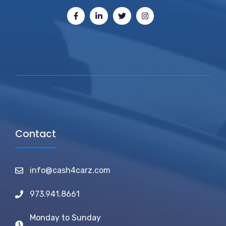
Contact
info@cash4carz.com
973.941.8661
Monday to Sunday