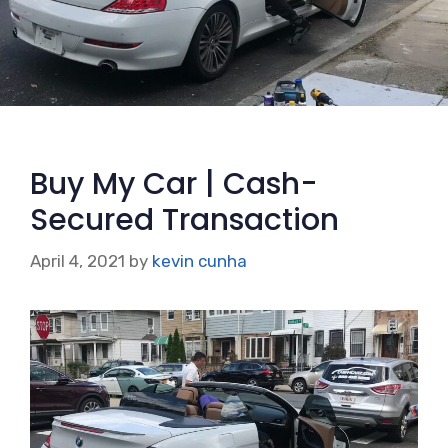
Buy My Car | Cash-
Secured Transaction
April 4, 2021
by
kevin cunha