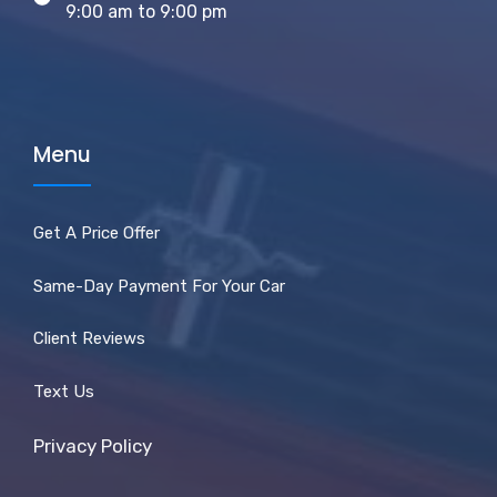
9:00 am to 9:00 pm
Menu
Get A Price Offer
Same-Day Payment For Your Car
Client Reviews
Text Us
Privacy Policy