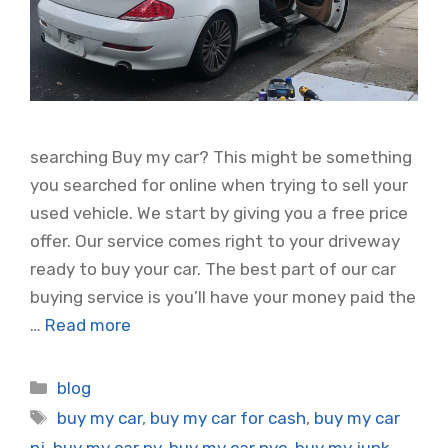
searching Buy my car? This might be something
you searched for online when trying to sell your
used vehicle. We start by giving you a free price
offer. Our service comes right to your driveway
ready to buy your car. The best part of our car
buying service is you’ll have your money paid the
…
Read more
Categories
blog
Tags
buy my car
,
buy my car for cash
,
buy my car