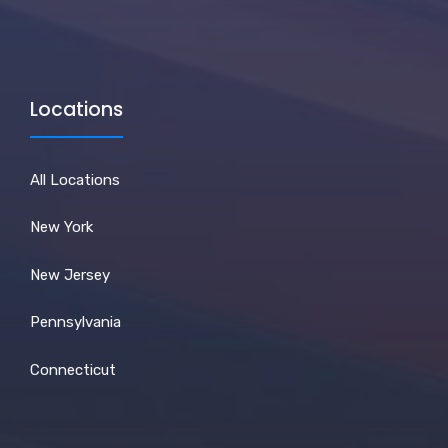
Locations
All Locations
New York
New Jersey
Pennsylvania
Connecticut