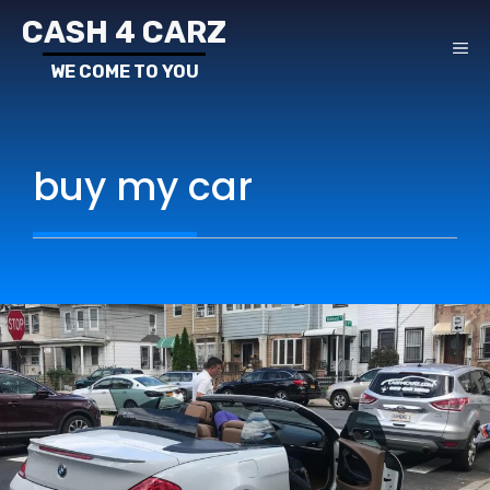
Skip
CASH 4 CARZ
to
ME
content
buy my car