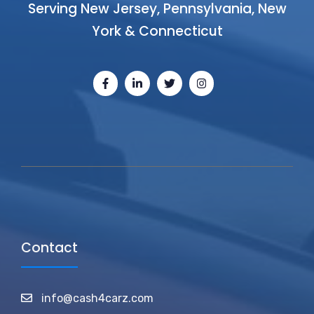
Serving New Jersey, Pennsylvania, New
York & Connecticut
Contact
info@cash4carz.com