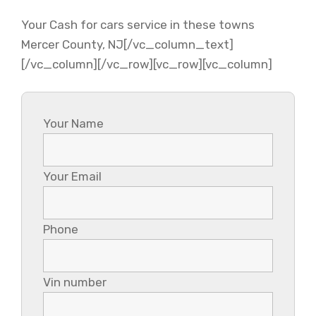
Your Cash for cars service in these towns
Mercer County, NJ[/vc_column_text]
[/vc_column][/vc_row][vc_row][vc_column]
Your Name
Your Email
Phone
Vin number