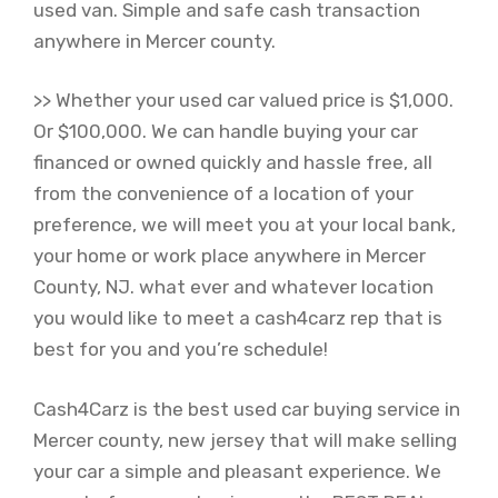
used van. Simple and safe cash transaction
anywhere in Mercer county.
>> Whether your used car valued price is $1,000.
Or $100,000. We can handle buying your car
financed or owned quickly and hassle free, all
from the convenience of a location of your
preference, we will meet you at your local bank,
your home or work place anywhere in Mercer
County, NJ. what ever and whatever location
you would like to meet a cash4carz rep that is
best for you and you’re schedule!
Cash4Carz is the best used car buying service in
Mercer county, new jersey that will make selling
your car a simple and pleasant experience. We