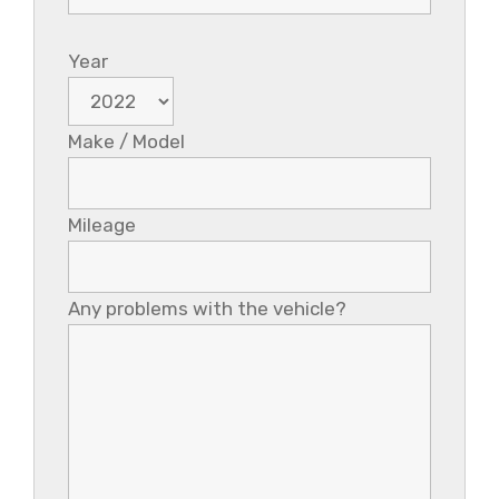
Year
Make / Model
Mileage
Any problems with the vehicle?