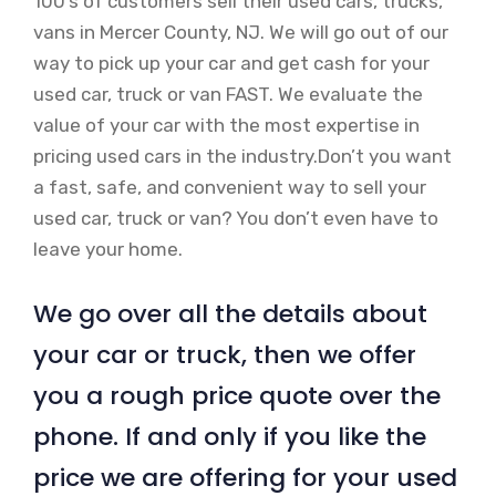
100’s of customers sell their used cars, trucks,
vans in Mercer County, NJ. We will go out of our
way to pick up your car and get cash for your
used car, truck or van FAST. We evaluate the
value of your car with the most expertise in
pricing used cars in the industry.Don’t you want
a fast, safe, and convenient way to sell your
used car, truck or van? You don’t even have to
leave your home.
We go over all the details about
your car or truck, then we offer
you a rough price quote over the
phone. If and only if you like the
price we are offering for your used