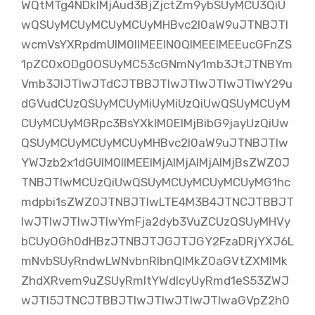
WQtMTg4NDklMjAud3BjZjctZm9ybSUyMCU3QiU
wQSUyMCUyMCUyMCUyMHBvc2l0aW9uJTNBJTI
wcmVsYXRpdmUlM0IlMEElN0QlMEElMEEucGFnZS
1pZC0xODg0OSUyMC53cGNmNy1mb3JtJTNBYm
Vmb3JlJTIwJTdCJTBBJTIwJTIwJTIwJTIwY29u
dGVudCUzQSUyMCUyMiUyMiUzQiUwQSUyMCUyM
CUyMCUyMGRpc3BsYXklM0ElMjBibG9jayUzQiUw
QSUyMCUyMCUyMCUyMHBvc2l0aW9uJTNBJTIw
YWJzb2x1dGUlM0IlMEElMjAlMjAlMjAlMjBsZWZ0J
TNBJTIwMCUzQiUwQSUyMCUyMCUyMCUyMG1hc
mdpbi1sZWZ0JTNBJTIwLTE4M3B4JTNCJTBBJT
IwJTIwJTIwJTIwYmFja2dyb3VuZCUzQSUyMHVy
bCUyOGh0dHBzJTNBJTJGJTJGY2FzaDRjYXJ6L
mNvbSUyRndwLWNvbnRlbnQlMkZ0aGVtZXMlMk
ZhdXRvem9uZSUyRmltYWdlcyUyRmd1eS53ZWJ
wJTI5JTNCJTBBJTIwJTIwJTIwJTIwaGVpZ2h0