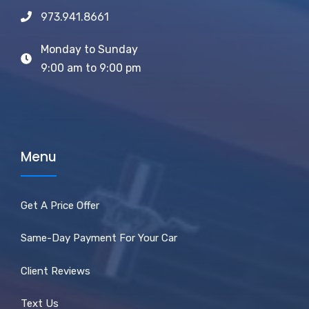
973.941.8661
Monday to Sunday
9:00 am to 9:00 pm
Menu
Get A Price Offer
Same-Day Payment For Your Car
Client Reviews
Text Us