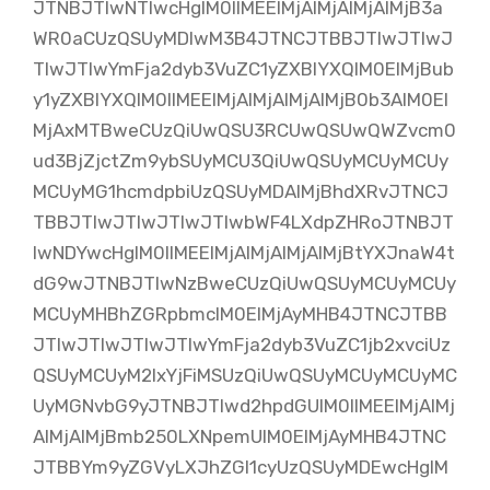
JTNBJTIwNTIwcHglM0IlMEElMjAlMjAlMjAlMjB3a
WR0aCUzQSUyMDIwM3B4JTNCJTBBJTIwJTIwJ
TIwJTIwYmFja2dyb3VuZC1yZXBlYXQlM0ElMjBub
y1yZXBlYXQlM0IlMEElMjAlMjAlMjAlMjB0b3AlM0El
MjAxMTBweCUzQiUwQSU3RCUwQSUwQWZvcm0
ud3BjZjctZm9ybSUyMCU3QiUwQSUyMCUyMCUy
MCUyMG1hcmdpbiUzQSUyMDAlMjBhdXRvJTNCJ
TBBJTIwJTIwJTIwJTIwbWF4LXdpZHRoJTNBJT
IwNDYwcHglM0IlMEElMjAlMjAlMjAlMjBtYXJnaW4t
dG9wJTNBJTIwNzBweCUzQiUwQSUyMCUyMCUy
MCUyMHBhZGRpbmclM0ElMjAyMHB4JTNCJTBB
JTIwJTIwJTIwJTIwYmFja2dyb3VuZC1jb2xvciUz
QSUyMCUyM2IxYjFiMSUzQiUwQSUyMCUyMCUyMC
UyMGNvbG9yJTNBJTIwd2hpdGUlM0IlMEElMjAlMj
AlMjAlMjBmb250LXNpemUlM0ElMjAyMHB4JTNC
JTBBYm9yZGVyLXJhZGl1cyUzQSUyMDEwcHglM