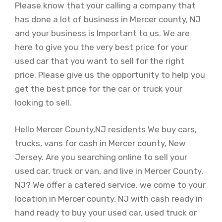
Please know that your calling a company that
has done a lot of business in Mercer county, NJ
and your business is Important to us. We are
here to give you the very best price for your
used car that you want to sell for the right
price. Please give us the opportunity to help you
get the best price for the car or truck your
looking to sell.
Hello Mercer County,NJ residents We buy cars,
trucks, vans for cash in Mercer county, New
Jersey. Are you searching online to sell your
used car, truck or van, and live in Mercer County,
NJ? We offer a catered service, we come to your
location in Mercer county, NJ with cash ready in
hand ready to buy your used car, used truck or