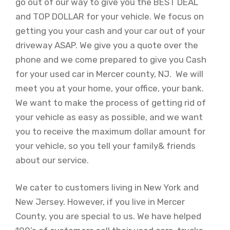
go out of our way to give you the BEST DEAL
and TOP DOLLAR for your vehicle. We focus on
getting you your cash and your car out of your
driveway ASAP. We give you a quote over the
phone and we come prepared to give you Cash
for your used car in Mercer county, NJ. We will
meet you at your home, your office, your bank.
We want to make the process of getting rid of
your vehicle as easy as possible, and we want
you to receive the maximum dollar amount for
your vehicle, so you tell your family& friends
about our service.
We cater to customers living in New York and
New Jersey. However, if you live in Mercer
County, you are special to us. We have helped