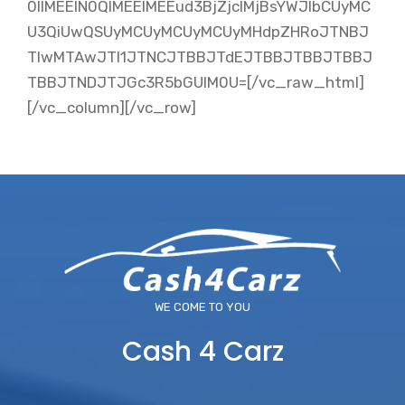
0IlMEElN0QlMEElMEEud3BjZjclMjBsYWJlbCUyMC
U3QiUwQSUyMCUyMCUyMCUyMHdpZHRoJTNBJ
TIwMTAwJTI1JTNCJTBBJTdEJTBBJTBBJTBBJ
TBBJTNDJTJGc3R5bGUlM0U=[/vc_raw_html]
[/vc_column][/vc_row]
WE COME TO YOU
Cash 4 Carz