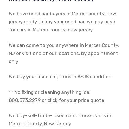
We have used car buyers in Mercer county, new
jersey ready to buy your used car, we pay cash
for cars in Mercer county, new jersey
We can come to you anywhere in Mercer County,
NJ or visit one of our locations, by appointment
only
We buy your used car, truck in AS IS condition!
** No fixing or cleaning anything, call
800.573.2279 or click for your price quote
We buy-sell-trade- used cars, trucks, vans in
Mercer County, New Jersey