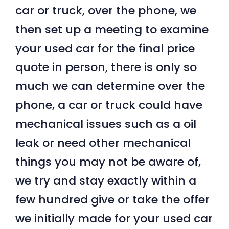
car or truck, over the phone, we
then set up a meeting to examine
your used car for the final price
quote in person, there is only so
much we can determine over the
phone, a car or truck could have
mechanical issues such as a oil
leak or need other mechanical
things you may not be aware of,
we try and stay exactly within a
few hundred give or take the offer
we initially made for your used car