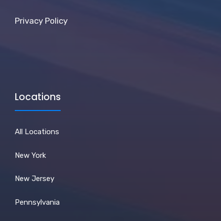
Privacy Policy
Locations
All Locations
New York
New Jersey
Pennsylvania