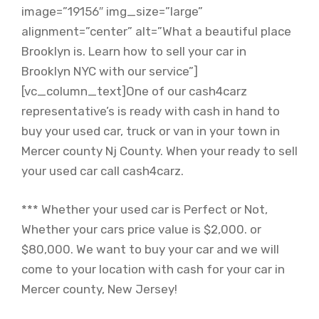
image=”19156″ img_size=”large”
alignment=”center” alt=”What a beautiful place
Brooklyn is. Learn how to sell your car in
Brooklyn NYC with our service”]
[vc_column_text]One of our cash4carz
representative’s is ready with cash in hand to
buy your used car, truck or van in your town in
Mercer county Nj County. When your ready to sell
your used car call cash4carz.
*** Whether your used car is Perfect or Not,
Whether your cars price value is $2,000. or
$80,000. We want to buy your car and we will
come to your location with cash for your car in
Mercer county, New Jersey!