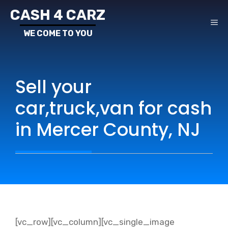
Skip
CASH 4 CARZ
to
ME
content
Sell your
car,truck,van for cash
in Mercer County, NJ
[vc_row][vc_column][vc_single_image