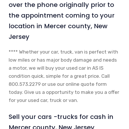
over the phone originally prior to
the appointment coming to your
location in Mercer county, New
Jersey
**** Whether your car, truck, van is perfect with
low miles or has major body damage and needs
a motor, we will buy your used car in AS IS
condition quick, simple for a great price. Call
800.573.2279 or use our online quote form
today. Give us a opportunity to make you a offer
for your used car, truck or van.
Sell your cars -trucks for cash in
Mercer county, New Jersey