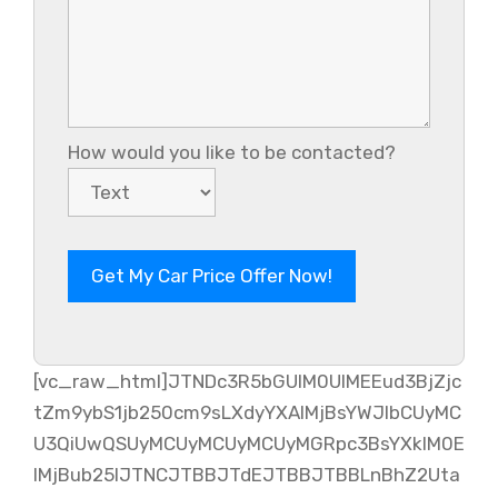
How would you like to be contacted?
[vc_raw_html]JTNDc3R5bGUlM0UlMEEud3BjZjc
tZm9ybS1jb250cm9sLXdyYXAlMjBsYWJlbCUyMC
U3QiUwQSUyMCUyMCUyMCUyMGRpc3BsYXklM0E
lMjBub25lJTNCJTBBJTdEJTBBJTBBLnBhZ2Uta